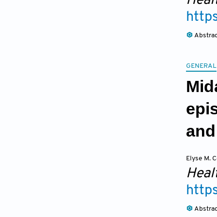
Heal
http
Abstra
GENERAL
Mida
epi
and
Elyse M. C
Heal
http
Abstra