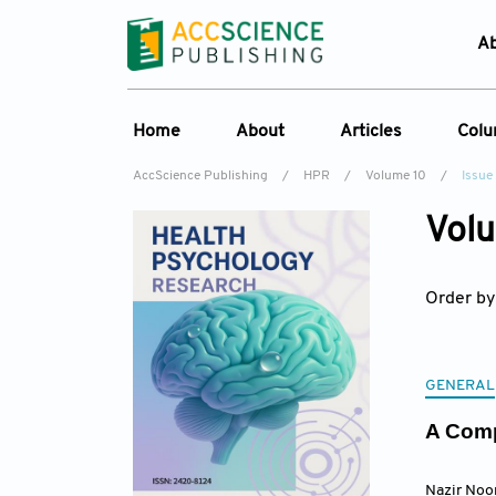
A
Home
About
Articles
Col
AccScience Publishing
/
HPR
/
Volume 10
/
Issue
Overview
Online First
C
Volu
Aims & Scope
Current Issue
Ed
Special Issues
Archive
Order by
Editorial Board
Reviewer Board
Indexing & Archiving
GENERAL
Journal History
A Comp
Nazir Noo