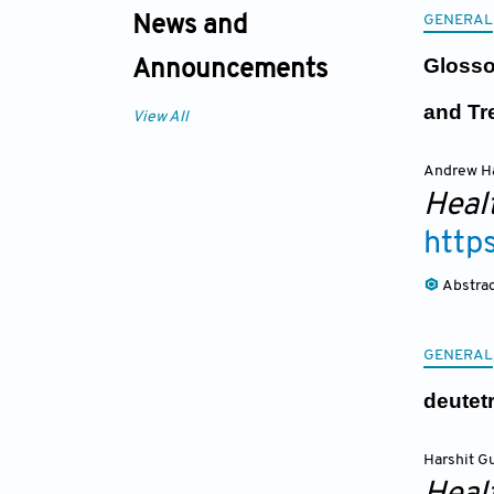
GENERAL
News and
Glosso
Announcements
and Tr
View All
Andrew H
Heal
http
Abstra
GENERAL
deutet
Harshit G