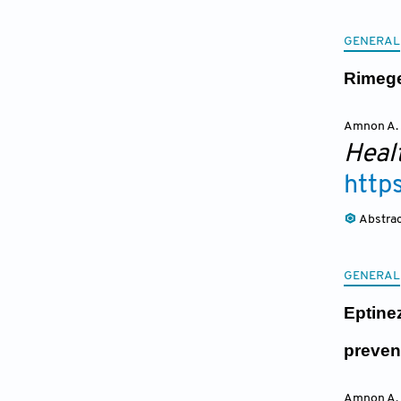
GENERAL
Rimege
Amnon A.
Heal
http
Abstra
GENERAL
Eptine
preven
Amnon A.