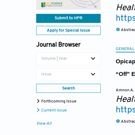
Heal
http
Submit to HPR
Abstra
Apply for Special Issue
Journal Browser
GENERAL
Volume | Year
Opicap
“Off” 
Issue
Search
Amnon A.
Heal
Forthcoming Issue
http
Current Issue
Abstra
View All