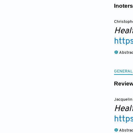
Inoter
Christoph
Heal
http
Abstra
GENERAL
Review
Jacquelin
Heal
http
Abstra