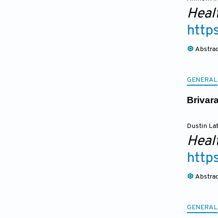
Heal
http
Abstra
GENERAL
Brivar
Dustin La
Heal
http
Abstra
GENERAL