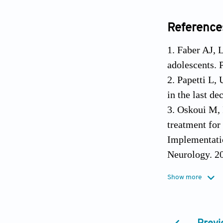
Reference
1. Faber AJ, 
adolescents. 
2. Papetti L, 
in the last d
3. Oskoui M, 
treatment for
Implementati
Neurology. 2
4. Gelfand AA
Show more
2014;18(7). 
5. Durham PL,
2011;51(10):