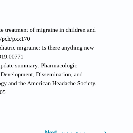
 treatment of migraine in children and
3/pch/pxx170
ediatric migraine: Is there anything new
2019.00771
ne update summary: Pharmacologic
ne Development, Dissemination, and
gy and the American Headache Society.
105
lescents. Curr Pain Headache Rep.
toxinA in chronic migraine. Headache.