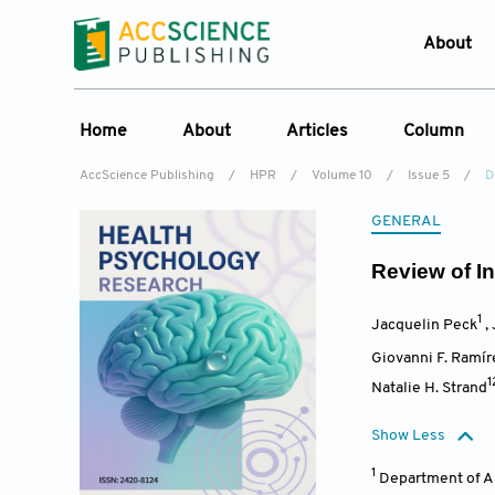
About
Who W
Home
About
Articles
Column
Journ
AccScience Publishing
/
HPR
/
Volume 10
/
Issue 5
/
D
Contac
Overview
Online First
Column
GENERAL
Devel
Aims & Scope
Current Issue
Edit a Sp
Lates
Review of In
Special Issues
Archive
Editorial Board
1
Jacquelin Peck
,
Reviewer Board
Giovanni F. Ramír
Indexing & Archiving
1
Natalie H. Strand
Journal History
Show Less
1
Department of A