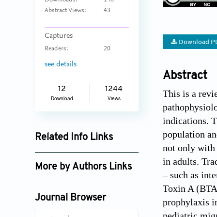
Downloads:
148
Abstract Views:
43
Captures
Download P
Readers:
20
see details
Abstract
12
1244
This is a revi
Download
Views
pathophysiolo
indications. 
population an
Related Info Links
not only with
Google Scholar
in adults. Tra
More by Authors Links
– such as int
Jaehong Song
Toxin A (BTA)
Journal Browser
prophylaxis i
pediatric mig