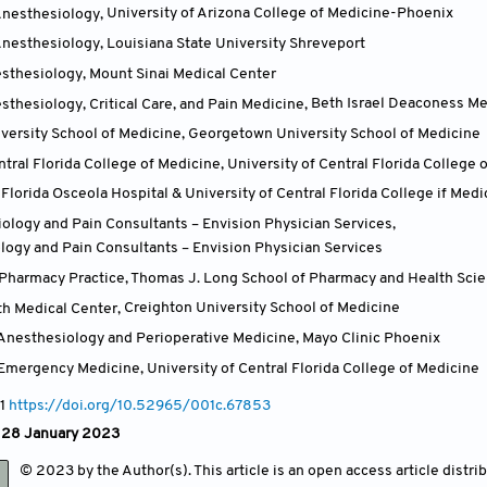
Anesthesiology
,
University of Arizona College of Medicine-Phoenix
Anesthesiology
,
Louisiana State University Shreveport
sthesiology
,
Mount Sinai Medical Center
thesiology, Critical Care, and Pain Medicine
,
Beth Israel Deaconess Me
ersity School of Medicine
,
Georgetown University School of Medicine
ntral Florida College of Medicine
,
University of Central Florida College 
Florida Osceola Hospital & University of Central Florida College if Medi
iology and Pain Consultants – Envision Physician Services
,
logy and Pain Consultants – Envision Physician Services
Pharmacy Practice, Thomas J. Long School of Pharmacy and Health Sci
th Medical Center
,
Creighton University School of Medicine
Anesthesiology and Perioperative Medicine
,
Mayo Clinic Phoenix
 Emergency Medicine
,
University of Central Florida College of Medicine
 1
https://doi.org/10.52965/001c.67853
: 28 January 2023
© 2023 by the Author(s). This article is an open access article distr