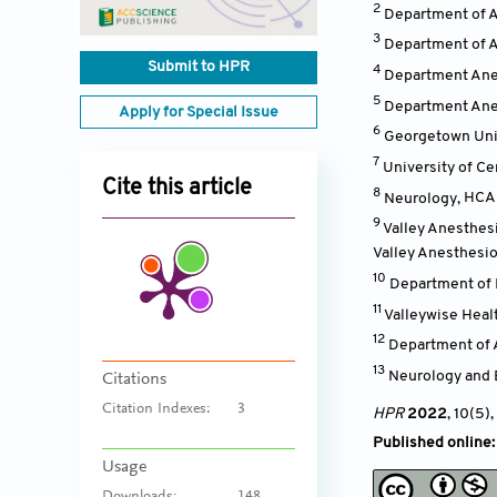
2
Department of 
3
Department of 
Submit to HPR
4
Department Ane
5
Department Anes
Apply for Special Issue
6
Georgetown Univ
7
University of Ce
Cite this article
8
Neurology
,
HCA 
9
Valley Anesthes
Valley Anesthesio
10
Department of 
11
Valleywise Heal
12
Department of 
13
Neurology and
Citations
Citation Indexes:
3
HPR
2022
, 10(5)
,
Published online
Usage