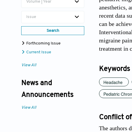
Volume | Year
anesthetics, 
recent data s
Issue
can be achiev
Search
Interventiona
migraine pain
Forthcoming Issue
treatment in c
Current Issue
View All
Keywords
Headache
News and
Pediatric Chron
Announcements
View All
Conflict of
The authors d