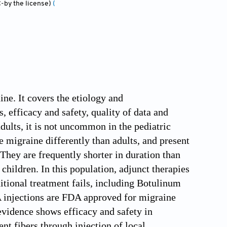
-by the license)
(
ine. It covers the etiology and
 efficacy and safety, quality of data and
adults, it is not uncommon in the pediatric
 migraine differently than adults, and present
They are frequently shorter in duration than
n children. In this population, adjunct therapies
itional treatment fails, including Botulinum
A injections are FDA approved for migraine
 evidence shows efficacy and safety in
t fibers through injection of local