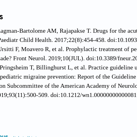
s
Lagman-Bartolome AM, Rajapakse T. Drugs for the acute
Paediatr Child Health. 2017;22(8):454-458. doi:10.109
Ursitti F, Moavero R, et al. Prophylactic treatment of p
ecade? Front Neurol. 2019;10(JUL). doi:10.3389/fneur.
Pringsheim T, Billinghurst L, et al. Practice guideli
 pediatric migraine prevention: Report of the Guideli
on Subcommittee of the American Academy of Neurolo
019;93(11):500-509. doi:10.1212/wn1.0000000000008
, Goadsby PJ. Medication overuse in children and ado
doi:10.1007/s11916-014-0428-1
 Cady R. Insights into the mechanism of onabotulinum
1573-1577. doi:10.1111/j.1526-4610.2011.02022.x