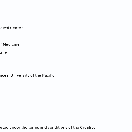
dical Center
of Medicine
cine
ences
,
University of the Pacific
ibuted under the terms and conditions of the Creative