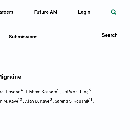
areers
Future AM
Login
Search
Submissions
 Types
Migraine
—
4
5
6
Volume
al Hasoon
,
Hisham Kassem
,
Jai Won Jung
,
10
3
11
m M. Kaye
,
Alan D. Kaye
,
Sarang S. Koushik
,
—
Pages
Search