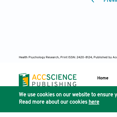
Previ
6. Herd CP, T
Database of 
7. Chan VW, 
adolescents. 
8. Young WB, 
patients with
2019;20(1):1
9. Ahmed K, O
Health Psychology Research,
Print ISSN: 2420-8124, Published by Ac
pediatric chr
doi:10.1016/j
Home
10. Kabbouch
Neurol Neuro
We use cookies on our website to ensure y
11. Allergan.
Publisher'
Read more about our cookies
here
Drug Adminis
AccScience
12. Headache 