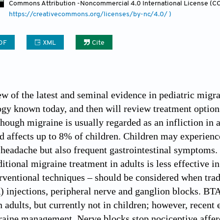
Commons Attribution
-Noncommercial 4.0 International License (CC
https://creativecommons.org/licenses/by-nc/4.0/ )
DF
XML
Cite
ew of the latest and seminal evidence in pediatric migra
gy known today, and then will review treatment options,
Though migraine is usually regarded as an infliction in 
d affects up to 8% of children. Children may experience
 headache but also frequent gastrointestinal symptoms. 
ditional migraine treatment in adults is less effective i
erventional techniques – should be considered when trad
 injections, peripheral nerve and ganglion blocks. BT
n adults, but currently not in children; however, recent
raine management. Nerve blocks stop nociceptive afferen