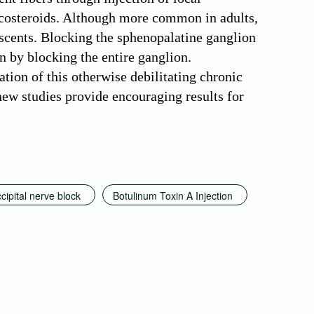
rticosteroids. Although more common in adults,
escents. Blocking the sphenopalatine ganglion
n by blocking the entire ganglion.
tion of this otherwise debilitating chronic
ew studies provide encouraging results for
cipital nerve block
Botulinum Toxin A Injection