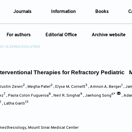
Journals
Information
Books
C
e Are
Editorial Policies
For authors
Editorial Office
Archive website
al Membership
Editorial Process
OI: 10.52965/001c.67853
t Us
Open Access Policy
Instructions for Authors
Article
opment History
Research and Publication Ethics
ecial Issue
Article Processing Charge
t News
Article Processing Charges
Article Types
Article
terventional Therapies for Refractory Pediatric 
Editorial Process
Advertising Policy
2
2
3
1
Year
Justin Zeien
,
Megha Patel
,
Elyse M. Cornett
,
Amnon A. Berger
,
Jam
7
8
9
6*
ez
,
Paola Colon Fugueroa
,
Neil R. Singhal
,
Jaehong Song
,
Ada
2
13
Issue
,
Latha Ganti
nesthesiology
,
Mount Sinai Medical Center