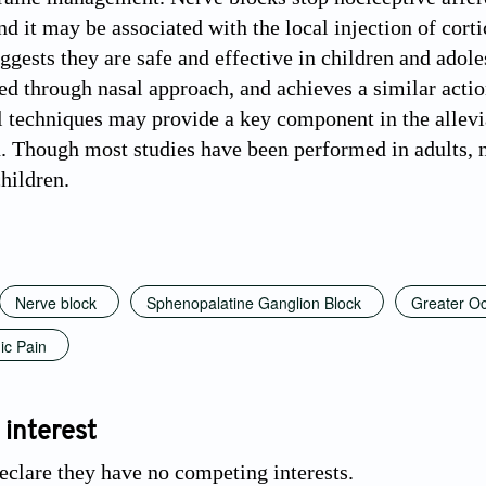
and it may be associated with the local injection of co
uggests they are safe and effective in children and adol
ed through nasal approach, and achieves a similar actio
l techniques may provide a key component in the allevia
. Though most studies have been performed in adults, n
hildren.
Nerve block
Sphenopalatine Ganglion Block
Greater Oc
ic Pain
 interest
eclare they have no competing interests.