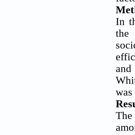
Met
In t
the
soci
effi
and
Whi
was 
Resu
The 
amo