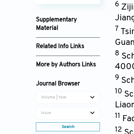
6
Zij
Jian
Supplementary
Material
7
Tsi
hpr_2696189_supplement_8888.pdf
Gua
Related Info Links
8
Sch
Google Scholar
More by Authors Links
400
Yibo Wu
9
Sch
Journal Browser
Liping Zhao
10
Sc
Volume | Year
Liao
Issue
11
Fa
Search
12
Sc