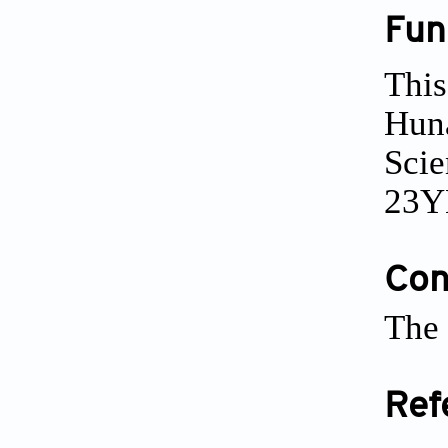
Fun
This
Huna
Scie
23Y
Conf
The 
Ref