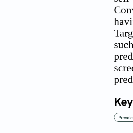
Conv
havi
Targ
suc
pred
scr
pred
Key
Preval