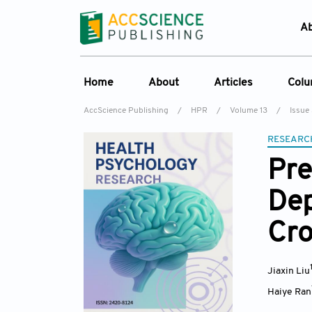
A
Home
About
Articles
Col
AccScience Publishing
/
HPR
/
Volume 13
/
Issue
Overview
Online First
C
RESEARC
Aims & Scope
Current Issue
Ed
Pre
Special Issues
Archive
Dep
Editorial Board
Reviewer Board
Cro
Indexing & Archiving
Journal History
Jiaxin Liu
Haiye Ran