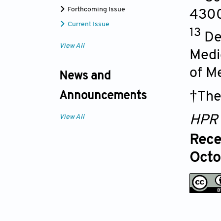
Forthcoming Issue
4300
Current Issue
13
De
View All
Medic
of M
News and
†The
Announcements
View All
HPR
Rece
Octo