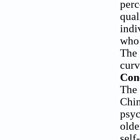
perc
qual
indi
who 
The 
curv
Con
The
Chi
psyc
olde
self