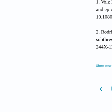
Volz 
and epi
10.108
Rodri
subthre
244X-1
Zhan
Show mor
with su
10.101
Liao
depress