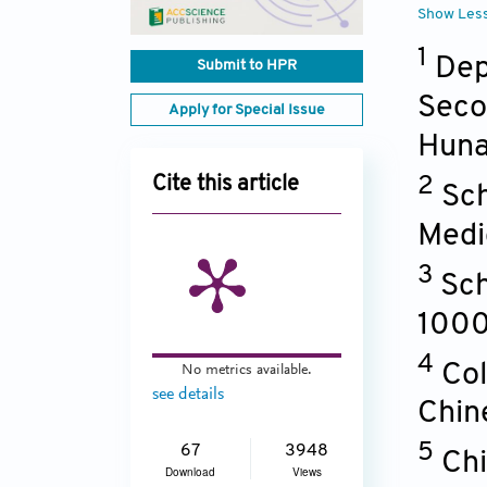
Show Les
1
Dep
Submit to HPR
Seco
Apply for Special Issue
Hun
2
Cite this article
Sch
Medi
3
Sch
100
4
Col
No metrics available.
see details
Chin
5
67
3948
Chi
Download
Views