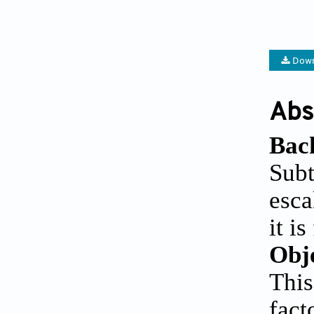
Down
Abs
Bac
Sub
esca
it i
Obj
This
fact