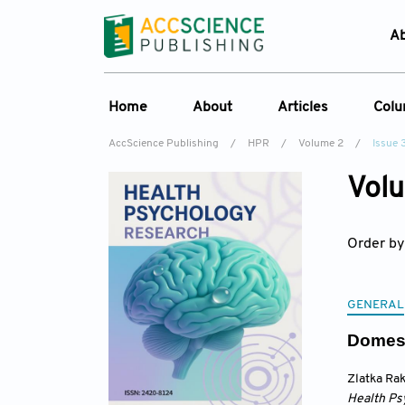
A
Home
About
Articles
Col
AccScience Publishing
/
HPR
/
Volume 2
/
Issue 
Overview
Online First
C
Volu
Aims & Scope
Current Issue
Ed
Special Issues
Archive
Order by
Editorial Board
Reviewer Board
GENERAL
Indexing & Archiving
Domest
Journal History
Zlatka Ra
Health Ps