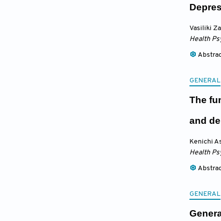
Depres
Vasiliki 
Health Ps
Abstra
GENERAL
The fun
and de
Kenichi A
Health Ps
Abstra
GENERAL
Generat