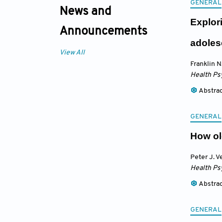
GENERAL
News and
Explor
Announcements
adoles
View All
Franklin N
Health Ps
Abstra
GENERAL
How ol
Peter J. V
Health Ps
Abstra
GENERAL