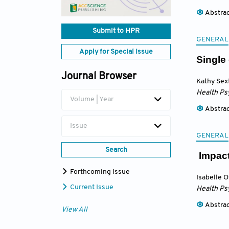
Abstra
Submit to HPR
GENERAL
Apply for Special Issue
Single
Journal Browser
Kathy Sex
Health Ps
Volume | Year
Abstra
Issue
GENERAL
Search
Impact 
Forthcoming Issue
Isabelle 
Current Issue
Health Ps
Abstra
View All