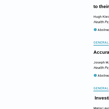
to thei
Hugh Klei
Health Ps
Abstra
GENERAL
Accura
Joseph M.
Health Ps
Abstra
GENERAL
Invest
Maria Lavd